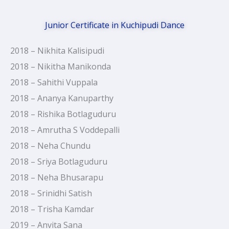
Junior Certificate in Kuchipudi Dance
2018 – Nikhita Kalisipudi
2018 – Nikitha Manikonda
2018 – Sahithi Vuppala
2018 – Ananya Kanuparthy
2018 – Rishika Botlaguduru
2018 – Amrutha S Voddepalli
2018 – Neha Chundu
2018 – Sriya Botlaguduru
2018 – Neha Bhusarapu
2018 – Srinidhi Satish
2018 – Trisha Kamdar
2019 – Anvita Sana