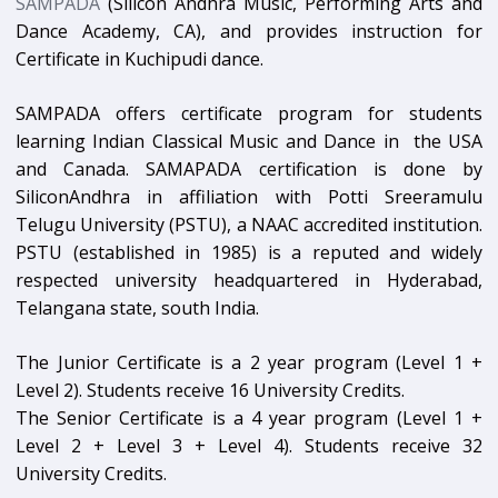
SAMPADA
(Silicon Andhra Music, Performing Arts and
Dance Academy, CA), and provides instruction for
Certificate in Kuchipudi dance.
SAMPADA offers certificate program for students
learning Indian Classical Music and Dance in the USA
and Canada. SAMAPADA certification is done by
SiliconAndhra in affiliation with Potti Sreeramulu
Telugu University (PSTU), a NAAC accredited institution.
PSTU (established in 1985) is a reputed and widely
respected university headquartered in Hyderabad,
Telangana state, south India.
The Junior Certificate is a 2 year program (Level 1 +
Level 2). Students receive 16 University Credits.
The Senior Certificate is a 4 year program (Level 1 +
Level 2 + Level 3 + Level 4). Students receive 32
University Credits.