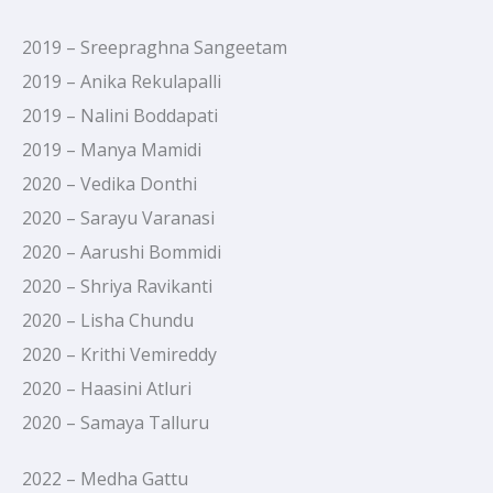
2019 – Sreepraghna Sangeetam
2019 – Anika Rekulapalli
2019 – Nalini Boddapati
2019 – Manya Mamidi
2020 – Vedika Donthi
2020 – Sarayu Varanasi
2020 – Aarushi Bommidi
2020 – Shriya Ravikanti
2020 – Lisha Chundu
2020 – Krithi Vemireddy
2020 – Haasini Atluri
2020 – Samaya Talluru
2022 – Medha Gattu