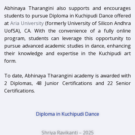
Abhinaya Tharangini also supports and encourages
students to pursue Diploma in Kuchipudi Dance offered
at
Aria University
(formerly University of Silicon Andhra
UofSA), CA. With the convenience of a fully online
program, students can leverage this opportunity to
pursue advanced academic studies in dance, enhancing
their knowledge and expertise in the Kuchipudi art
form.
To date, Abhinaya Tharangini academy is awarded with
2 Diplomas, 48 Junior Certifications and 22 Senior
Certifications.
Diploma in Kuchipudi Dance
Shriya Ravikanti – 2025