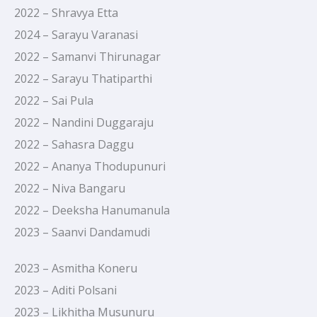
2022 – Shravya Etta
2024 – Sarayu Varanasi
2022 – Samanvi Thirunagar
2022 – Sarayu Thatiparthi
2022 – Sai Pula
2022 – Nandini Duggaraju
2022 – Sahasra Daggu
2022 – Ananya Thodupunuri
2022 – Niva Bangaru
2022 – Deeksha Hanumanula
2023 – Saanvi Dandamudi
2023 – Asmitha Koneru
2023 – Aditi Polsani
2023 – Likhitha Musunuru