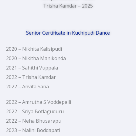
Trisha Kamdar – 2025
Senior Certificate in Kuchipudi Dance
2020 – Nikhita Kalisipudi
2020 – Nikitha Manikonda
2021 – Sahithi Vuppala
2022 – Trisha Kamdar
2022 – Anvita Sana
2022 – Amrutha S Voddepalli
2022 – Sriya Botlaguduru
2022 – Neha Bhusarapu
2023 – Nalini Boddapati