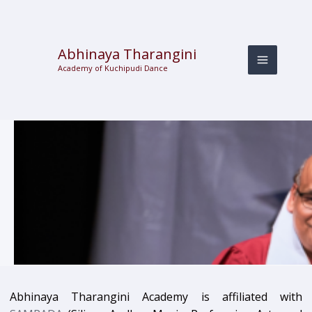
Skip
to
content
Abhinaya Tharangini
Academy of Kuchipudi Dance
Abhinaya Tharangini Academy is affiliated with