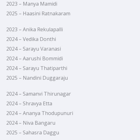
2023 – Manya Mamidi
2025 – Haasini Ratnakaram
2023 – Anika Rekulapalli
2024 – Vedika Donthi
2024 – Sarayu Varanasi
2024 – Aarushi Bommidi
2024 – Sarayu Thatiparthi
2025 – Nandini Duggaraju
2024 – Samanvi Thirunagar
2024 – Shravya Etta
2024 – Ananya Thodupunuri
2024 – Niva Bangaru
2025 – Sahasra Daggu