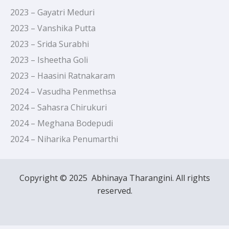
2023 – Gayatri Meduri
2023 – Vanshika Putta
2023 – Srida Surabhi
2023 – Isheetha Goli
2023 – Haasini Ratnakaram
2024 – Vasudha Penmethsa
2024 – Sahasra Chirukuri
2024 – Meghana Bodepudi
2024 – Niharika Penumarthi
Copyright © 2025 Abhinaya Tharangini. All rights
reserved.